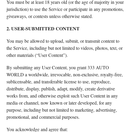
You must be at least 18 years old (or the age of majority in your
jurisdiction) to use the Service or participate in any promotions,
giveaways, or contests unless otherwise stated.
2. USER-SUBMITTED CONTENT
You may be allowed to upload, submit, or transmit content to
the Service, including but not limited to videos, photos, text, or
other materials (“User Content”).
By submitting any User Content, you grant 333 AUTO
WORLD a worldwide, irrevocable, non-exclusive, royalty-free,
sublicensable, and transferable license to use, reproduce,
distribute, display, publish, adapt, modify, create derivative
works from, and otherwise exploit such User Content in any
media or channel, now known or later developed, for any
purpose, including but not limited to marketing, advertising,
promotional, and commercial purposes.
You acknowledge and agree that: