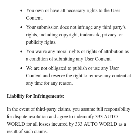
You own or have all necessary rights to the User
Content.
Your submission does not infringe any third party’s
rights, including copyright, trademark, privacy, or
publicity rights.
You waive any moral rights or rights of attribution as
a condition of submitting any User Content.
We are not obligated to publish or use any User
Content and reserve the right to remove any content at
any time for any reason.
Liability for Infringements:
In the event of third-party claims, you assume full responsibility
for dispute resolution and agree to indemnify 333 AUTO
WORLD for all losses incurred by 333 AUTO WORLD as a
result of such claims.