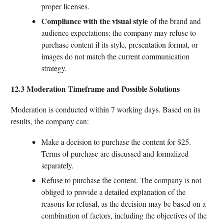
proper licenses.
Compliance with the visual style
of the brand and
audience expectations: the company may refuse to
purchase content if its style, presentation format, or
images do not match the current communication
strategy.
12.3 Moderation Timeframe and Possible Solutions
Moderation is conducted within 7 working days. Based on its
results, the company can:
Make a decision to purchase the content for $25.
Terms of purchase are discussed and formalized
separately.
Refuse to purchase the content. The company is not
obliged to provide a detailed explanation of the
reasons for refusal, as the decision may be based on a
combination of factors, including the objectives of the