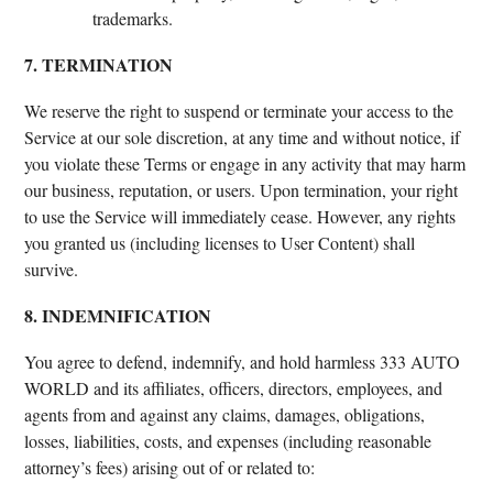
trademarks.
7. TERMINATION
We reserve the right to suspend or terminate your access to the
Service at our sole discretion, at any time and without notice, if
you violate these Terms or engage in any activity that may harm
our business, reputation, or users. Upon termination, your right
to use the Service will immediately cease. However, any rights
you granted us (including licenses to User Content) shall
survive.
8. INDEMNIFICATION
You agree to defend, indemnify, and hold harmless 333 AUTO
WORLD and its affiliates, officers, directors, employees, and
agents from and against any claims, damages, obligations,
losses, liabilities, costs, and expenses (including reasonable
attorney’s fees) arising out of or related to: