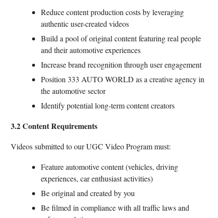
Reduce content production costs by leveraging
authentic user-created videos
Build a pool of original content featuring real people
and their automotive experiences
Increase brand recognition through user engagement
Position 333 AUTO WORLD as a creative agency in
the automotive sector
Identify potential long-term content creators
3.2 Content Requirements
Videos submitted to our UGC Video Program must:
Feature automotive content (vehicles, driving
experiences, car enthusiast activities)
Be original and created by you
Be filmed in compliance with all traffic laws and