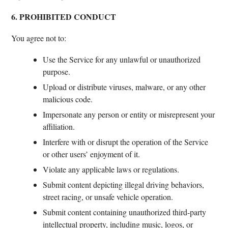
6. PROHIBITED CONDUCT
You agree not to:
Use the Service for any unlawful or unauthorized
purpose.
Upload or distribute viruses, malware, or any other
malicious code.
Impersonate any person or entity or misrepresent your
affiliation.
Interfere with or disrupt the operation of the Service
or other users’ enjoyment of it.
Violate any applicable laws or regulations.
Submit content depicting illegal driving behaviors,
street racing, or unsafe vehicle operation.
Submit content containing unauthorized third-party
intellectual property, including music, logos, or