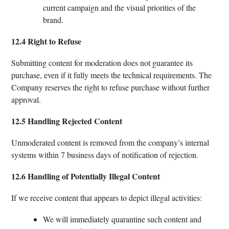
current campaign and the visual priorities of the
brand.
12.4 Right to Refuse
Submitting content for moderation does not guarantee its
purchase, even if it fully meets the technical requirements. The
Company reserves the right to refuse purchase without further
approval.
12.5 Handling Rejected Content
Unmoderated content is removed from the company’s internal
systems within 7 business days of notification of rejection.
12.6 Handling of Potentially Illegal Content
If we receive content that appears to depict illegal activities:
We will immediately quarantine such content and