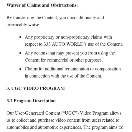
Waiver of Claims and Obstructions:
By transferring the Content, you unconditionally and
irrevocably waive:
Any proprietary or non-proprietary claims with
respect to 333 AUTO WORLD’s use of the Content.
Any actions that may prevent you from using the
Content for commercial or other purposes.
Claims for additional remuneration or compensation
in connection with the use of the Content.
3. UGC VIDEO PROGRAM
3.1 Program Description
Our User-Generated Content (“UGC”) Video Program allows
us to collect and purchase video content from users related to
automobiles and automotive experiences. The program aims to: