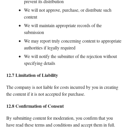
prevent its distribution
We will not approve, purchase, or distribute such
content
We will maintain appropriate records of the
submission
We may report truly concerning content to appropriate
authorities if legally required
We will notify the submitter of the rejection without
specifying details
12.7 Limitation of Liability
The company is not liable for costs incurred by you in creating
the content if it is not accepted for purchase.
12.8 Confirmation of Consent
By submitting content for moderation, you confirm that you
have read these terms and conditions and accept them in full.