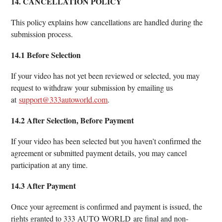
14. CANCELLATION POLICY
This policy explains how cancellations are handled during the
submission process.
14.1 Before Selection
If your video has not yet been reviewed or selected, you may
request to withdraw your submission by emailing us
at
support@333autoworld.com
.
14.2 After Selection, Before Payment
If your video has been selected but you haven’t confirmed the
agreement or submitted payment details, you may cancel
participation at any time.
14.3 After Payment
Once your agreement is confirmed and payment is issued, the
rights granted to 333 AUTO WORLD are final and non-