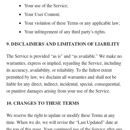
Your use of the Service;
Your User Content;
Your violation of these Terms or any applicable law;
Your infringement of any third party’s rights.
9. DISCLAIMERS AND LIMITATION OF LIABILITY
The Service is provided “as is” and “as available.” We make no
warranties, express or implied, regarding the Service, including
its accuracy, availability, or reliability. To the fullest extent
permitted by law, we disclaim all warranties and shall not be
liable for any direct, indirect, incidental, special, consequential,
or punitive damages arising from your use of the Service.
10. CHANGES TO THESE TERMS
We reserve the right to update or modify these Terms at any
time. When we do, we will revise the “Last Updated” date at
the top of this page. Your continued use of the Service after any