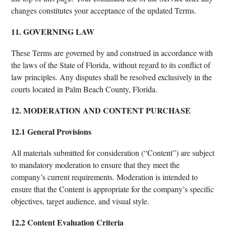
changes constitutes your acceptance of the updated Terms.
11. GOVERNING LAW
These Terms are governed by and construed in accordance with
the laws of the State of Florida, without regard to its conflict of
law principles. Any disputes shall be resolved exclusively in the
courts located in Palm Beach County, Florida.
12. MODERATION AND CONTENT PURCHASE
12.1 General Provisions
All materials submitted for consideration (“Content”) are subject
to mandatory moderation to ensure that they meet the
company’s current requirements. Moderation is intended to
ensure that the Content is appropriate for the company’s specific
objectives, target audience, and visual style.
12.2 Content Evaluation Criteria