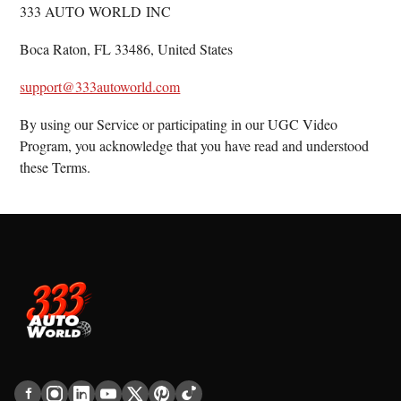
333 AUTO WORLD INC
Boca Raton, FL 33486, United States
support@333autoworld.com
By using our Service or participating in our UGC Video
Program, you acknowledge that you have read and understood
these Terms.