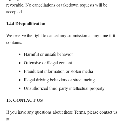
revocable. No cancellations or takedown requests will be
accepted.
14.4 Disqualification
We reserve the right to cancel any submission at any time if it
contains:
Harmful or unsafe behavior
Offensive or illegal content
Fraudulent information or stolen media
Illegal driving behaviors or street racing
Unauthorized third-party intellectual property
15. CONTACT US
If you have any questions about these Terms, please contact us
at: