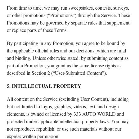
From time to time, we may run sweepstakes, contests, surveys,
or other promotions (“Promotions”) through the Service. These
Promotions may be governed by separate rules that supplement
or replace parts of these Terms.
By participating in any Promotion, you agree to be bound by
the applicable official rules and our decisions, which are final
and binding. Unless otherwise stated, by submitting content as
part of a Promotion, you grant us the same license rights as
described in Section 2 (“User-Submitted Content”).
5. INTELLECTUAL PROPERTY
All content on the Service (excluding User Content), including
but not limited to logos, graphics, videos, text, and design
elements, is owned or licensed by 333 AUTO WORLD and
protected under applicable intellectual property laws. You may
not reproduce, republish, or use such materials without our
express written permission.