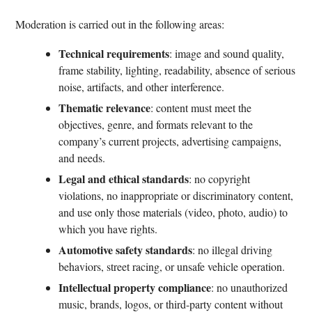
Moderation is carried out in the following areas:
Technical requirements
: image and sound quality,
frame stability, lighting, readability, absence of serious
noise, artifacts, and other interference.
Thematic relevance
: content must meet the
objectives, genre, and formats relevant to the
company’s current projects, advertising campaigns,
and needs.
Legal and ethical standards
: no copyright
violations, no inappropriate or discriminatory content,
and use only those materials (video, photo, audio) to
which you have rights.
Automotive safety standards
: no illegal driving
behaviors, street racing, or unsafe vehicle operation.
Intellectual property compliance
: no unauthorized
music, brands, logos, or third-party content without