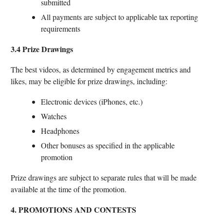
submitted
All payments are subject to applicable tax reporting
requirements
3.4 Prize Drawings
The best videos, as determined by engagement metrics and
likes, may be eligible for prize drawings, including:
Electronic devices (iPhones, etc.)
Watches
Headphones
Other bonuses as specified in the applicable
promotion
Prize drawings are subject to separate rules that will be made
available at the time of the promotion.
4. PROMOTIONS AND CONTESTS