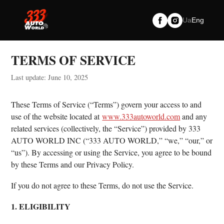
Skip
to
Ua
Eng
content
TERMS OF SERVICE
Last update: June 10, 2025
These Terms of Service (“Terms”) govern your access to and
use of the website located at
www.333autoworld.com
and any
related services (collectively, the “Service”) provided by 333
AUTO WORLD INC (“333 AUTO WORLD,” “we,” “our,” or
“us”). By accessing or using the Service, you agree to be bound
by these Terms and our Privacy Policy.
If you do not agree to these Terms, do not use the Service.
1. ELIGIBILITY