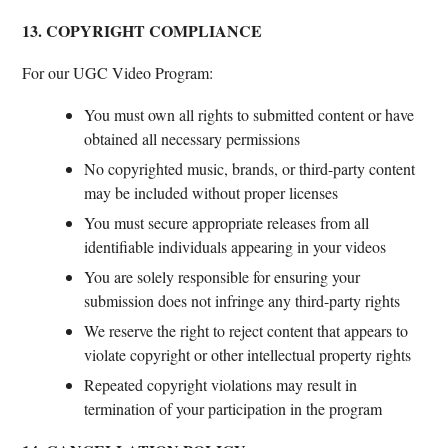
13. COPYRIGHT COMPLIANCE
For our UGC Video Program:
You must own all rights to submitted content or have
obtained all necessary permissions
No copyrighted music, brands, or third-party content
may be included without proper licenses
You must secure appropriate releases from all
identifiable individuals appearing in your videos
You are solely responsible for ensuring your
submission does not infringe any third-party rights
We reserve the right to reject content that appears to
violate copyright or other intellectual property rights
Repeated copyright violations may result in
termination of your participation in the program