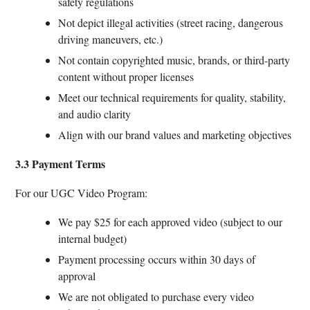
safety regulations
Not depict illegal activities (street racing, dangerous
driving maneuvers, etc.)
Not contain copyrighted music, brands, or third-party
content without proper licenses
Meet our technical requirements for quality, stability,
and audio clarity
Align with our brand values and marketing objectives
3.3 Payment Terms
For our UGC Video Program:
We pay $25 for each approved video (subject to our
internal budget)
Payment processing occurs within 30 days of
approval
We are not obligated to purchase every video